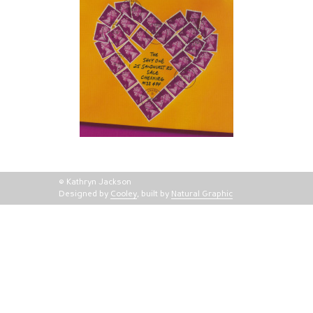
© Kathryn Jackson
Designed by
Cooley
, built by
Natural Graphic