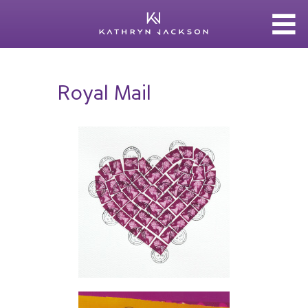
Royal Mail