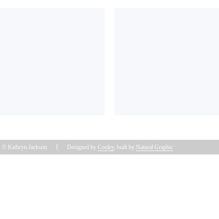
© Kathryn Jackson
Designed by
Cooley
, built by
Natural Graphic