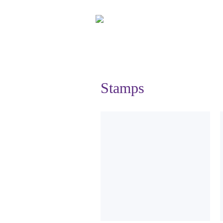
Stamps