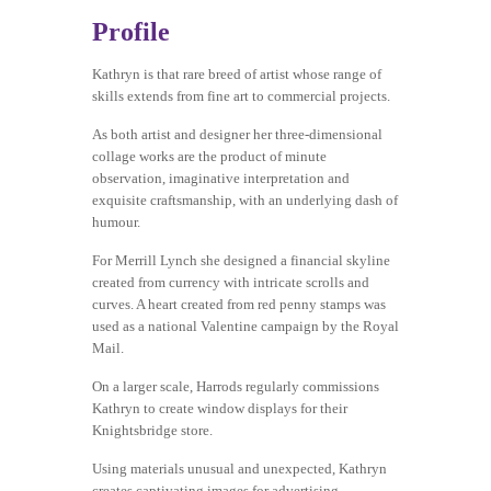
Profile
Kathryn is that rare breed of artist whose range of
skills extends from fine art to commercial projects.
As both artist and designer her three-dimensional
collage works are the product of minute
observation, imaginative interpretation and
exquisite craftsmanship, with an underlying dash of
humour.
For Merrill Lynch she designed a financial skyline
created from currency with intricate scrolls and
curves. A heart created from red penny stamps was
used as a national Valentine campaign by the Royal
Mail.
On a larger scale, Harrods regularly commissions
Kathryn to create window displays for their
Knightsbridge store.
Using materials unusual and unexpected, Kathryn
creates captivating images for advertising