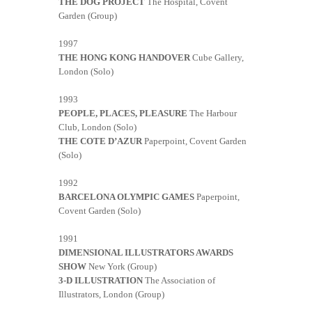
THE DOG PROJECT
The Hospital, Covent
Garden (Group)
1997
THE HONG KONG HANDOVER
Cube Gallery,
London (Solo)
1993
PEOPLE, PLACES, PLEASURE
The Harbour
Club, London (Solo)
THE COTE D’AZUR
Paperpoint, Covent Garden
(Solo)
1992
BARCELONA OLYMPIC GAMES
Paperpoint,
Covent Garden (Solo)
1991
DIMENSIONAL ILLUSTRATORS AWARDS
SHOW
New York (Group)
3-D ILLUSTRATION
The Association of
Illustrators, London (Group)