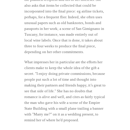
also asks that items be collected that could be
incorporated into the final piece: eg airline tickets,
perhaps, for a frequent flier. Indeed, she often uses
unusual papers such as old banknotes, bonds and
passports in her work; a scene of San Gimignano in
Tuscany, for instance, was made entirely out of
local wine labels. Once that is done, it takes about
three to four weeks to produce the final piece,
depending on her other commitments.
What impresses her in particular are the efforts her
clients make to keep the whole idea of the gift a
secret. "I enjoy doing private commissions, because
people put such a lot of time and thought into
making their partners and friends happy, it’s great to
see that side of life." She has no doubts that
romance is alive and well, and cites as fairly typical
the man who gave his wife a scene of the Empire
State Building with a small plane trailing a banner
with "Marry me?" on it as a wedding present, to
remind her of where he'd proposed.