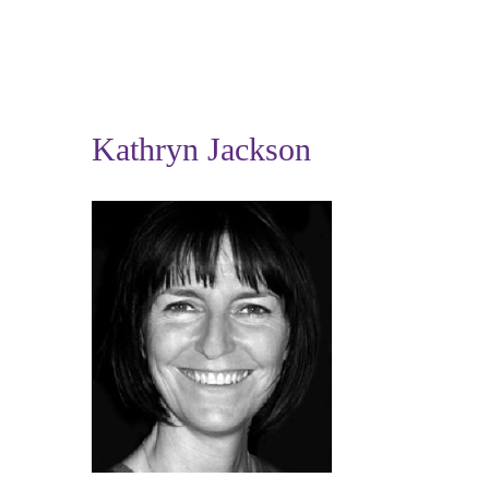
Kathryn Jackson