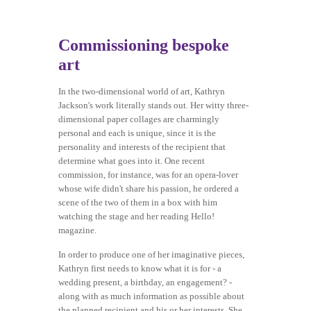
Commissioning bespoke
art
In the two-dimensional world of art, Kathryn
Jackson's work literally stands out. Her witty three-
dimensional paper collages are charmingly
personal and each is unique, since it is the
personality and interests of the recipient that
determine what goes into it. One recent
commission, for instance, was for an opera-lover
whose wife didn't share his passion, he ordered a
scene of the two of them in a box with him
watching the stage and her reading Hello!
magazine.
In order to produce one of her imaginative pieces,
Kathryn first needs to know what it is for - a
wedding present, a birthday, an engagement? -
along with as much information as possible about
the planned recipient and his or her interests. She