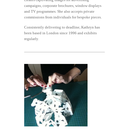
campaigns, corporate brochures, window displays
and TV programmes. She also accepts private
commissions from individuals for bespoke pieces.
Consistently delivering to deadline, Kathryn has
been based in London since 1996 and exhibits
regularly.