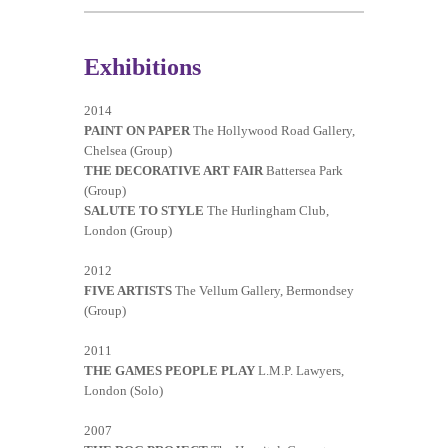
Exhibitions
2014
PAINT ON PAPER
The Hollywood Road Gallery,
Chelsea (Group)
THE DECORATIVE ART FAIR
Battersea Park
(Group)
SALUTE TO STYLE
The Hurlingham Club,
London (Group)
2012
FIVE ARTISTS
The Vellum Gallery, Bermondsey
(Group)
2011
THE GAMES PEOPLE PLAY
L.M.P. Lawyers,
London (Solo)
2007