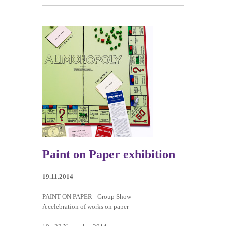
Paint on Paper exhibition
19.11.2014
PAINT ON PAPER - Group Show
A celebration of works on paper