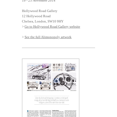
19 - 23 November 2014
Hollywood Road Gallery
12 Hollywood Road
Chelsea, London, SW10 9HY
>
Go to Hollywood Road Gallery website
>
See the full Alimonopoly artwork