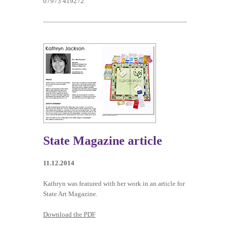
07973 419272
State Magazine article
11.12.2014
Kathryn was featured with her work in an article for
State Art Magazine.
Download the PDF