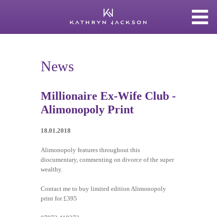
News
Millionaire Ex-Wife Club -
Alimonopoly Print
18.01.2018
Alimonopoly features throughout this
diocumentary, commenting on divorce of the super
wealthy.
Contact me to buy limited edition Alimonopoly
print for £395