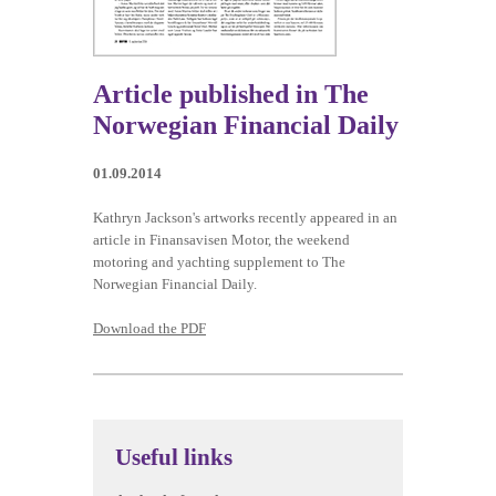
Article published in The
01.09.2014
Kathryn Jackson's artworks recently appeared in an
article in Finansavisen Motor, the weekend
motoring and yachting supplement to The
Norwegian Financial Daily.
Download the PDF
Useful links