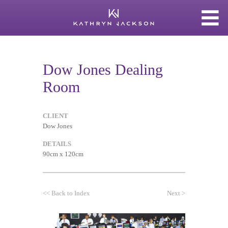
Dow Jones Dealing
Room
CLIENT
Dow Jones
DETAILS
90cm x 120cm
<<
Back to Index
Next
>