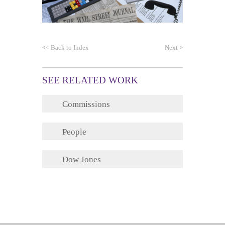
<<
Back to Index
Next
>
SEE RELATED WORK
Commissions
People
Dow Jones